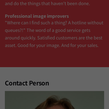
and do the things that haven't been done.
Professional image improvers
"Where can I find such a thing? A hotline without
queues?!" The word of a good service gets
around quickly. Satisfied customers are the best
asset. Good for your image. And for your sales.
Contact Person