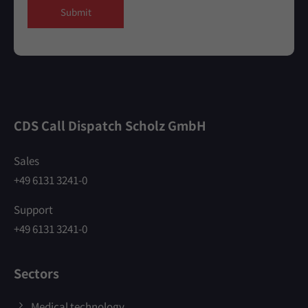
Submit
CDS Call Dispatch Scholz GmbH
Sales
+49 6131 3241-0
Support
+49 6131 3241-0
Sectors
Medical technology