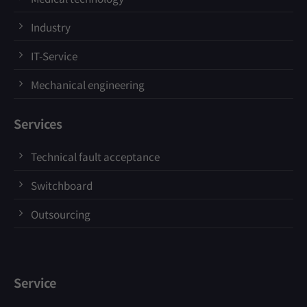
Industry
IT-Service
Mechanical engineering
Services
Technical fault acceptance
Switchboard
Outsourcing
Service