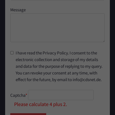
Message
I have read the Privacy Policy. I consent to the
electronic collection and storage of my details
and data for the purpose of replying to my query.
You can revoke your consent at any time, with
effect for the future, by email to info@cdsnet.de.
Captcha
*
Please calculate 4 plus 2.