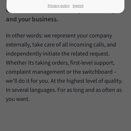
inbound-specialised call dispatcher, we
Privacy policy
Imprint
familiarise ourselves with your industry
and your business.
In other words: we represent your company
externally, take care of all incoming calls, and
independently initiate the related request.
Whether its taking orders, first-level support,
complaint management or the switchboard –
we'll do it for you. At the highest level of quality.
In several languages. For as long and as often as
you want.