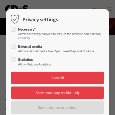
Menu
Privacy settings
Necessary*
Allow necessary cookies to ensure the website can function
correctly.
External media
Inbound – what and
Allow external media like OpenStreetMap and Youtube
Statistics
how important is it?
Allow Matomo Analytics
Please do us a favour and don't lump all
telephone service providers, call centres
and call dispatchers together. As an