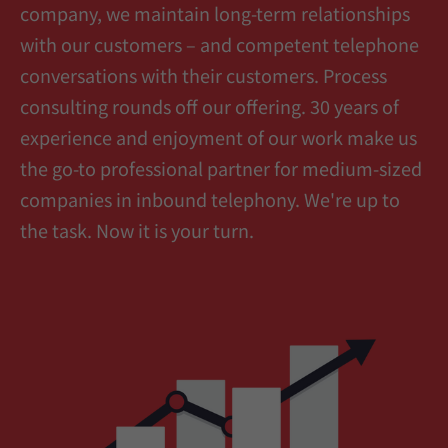
company, we maintain long-term relationships
with our customers – and competent telephone
conversations with their customers. Process
consulting rounds off our offering. 30 years of
experience and enjoyment of our work make us
the go-to professional partner for medium-sized
companies in inbound telephony. We're up to
the task. Now it is your turn.