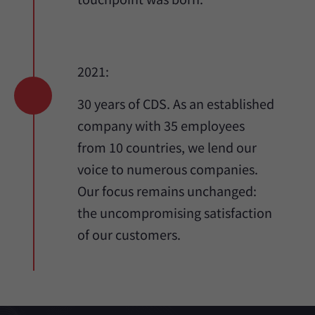
2021:
30 years of CDS. As an established
company with 35 employees
from 10 countries, we lend our
voice to numerous companies.
Our focus remains unchanged:
the uncompromising satisfaction
of our customers.