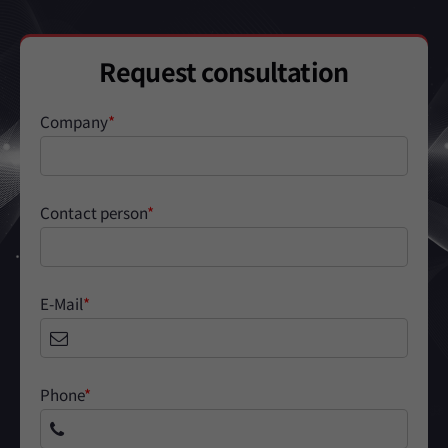
Request consultation
Company
*
Contact person
*
E-Mail
*
Phone
*