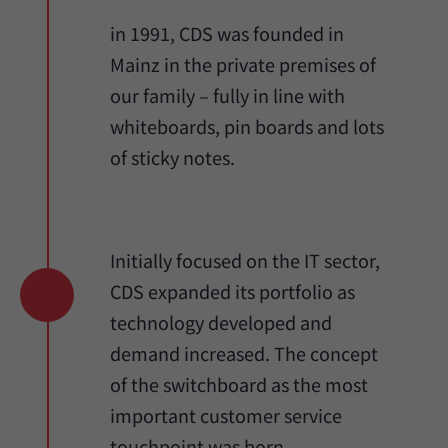
in 1991, CDS was founded in
Mainz in the private premises of
our family – fully in line with
whiteboards, pin boards and lots
of sticky notes.
Initially focused on the IT sector,
CDS expanded its portfolio as
technology developed and
demand increased. The concept
of the switchboard as the most
important customer service
touchpoint was born.