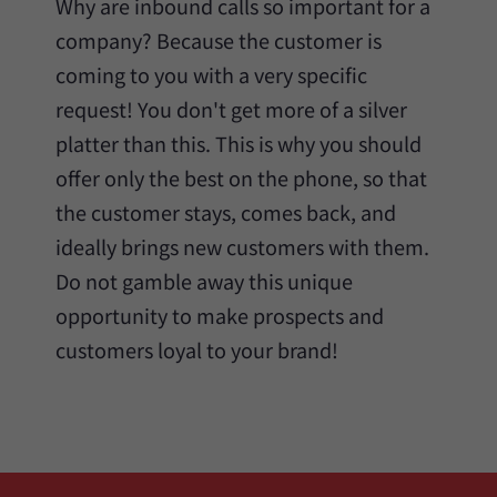
Why are inbound calls so important for a
company? Because the customer is
coming to you with a very specific
request! You don't get more of a silver
platter than this. This is why you should
offer only the best on the phone, so that
the customer stays, comes back, and
ideally brings new customers with them.
Do not gamble away this unique
opportunity to make prospects and
customers loyal to your brand!