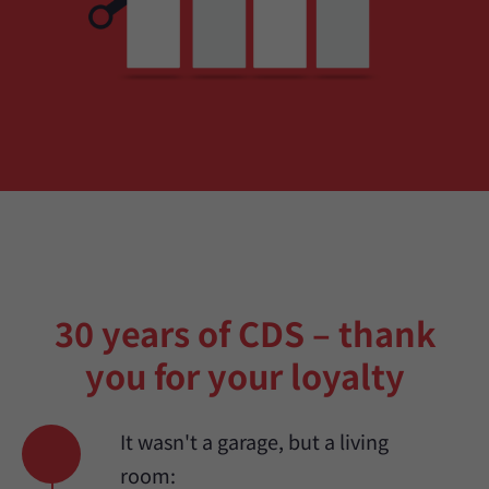
30 years of CDS – thank
you for your loyalty
It wasn't a garage, but a living
room: