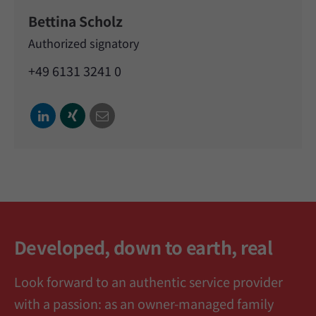
Bettina Scholz
Authorized signatory
+49 6131 3241 0
Developed, down to earth, real
Look forward to an authentic service provider
with a passion: as an owner-managed family