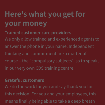
Here's what you get for
your money
Trained customer care providers
We only allow trained and experienced agents to
answer the phone in your name. Independent
thinking and commitment are a matter of
course – the "compulsory subjects", so to speak,
in our very own CDS training centre.
Grateful customers
We do the work for you and say thank you for
this decision. For you and your employees, this
means finally being able to take a deep breath