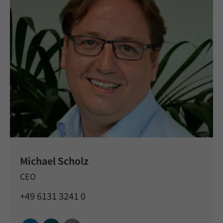
Michael Scholz
CEO
+49 6131 3241 0