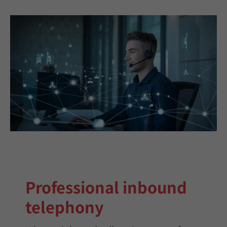
Professional inbound
telephony